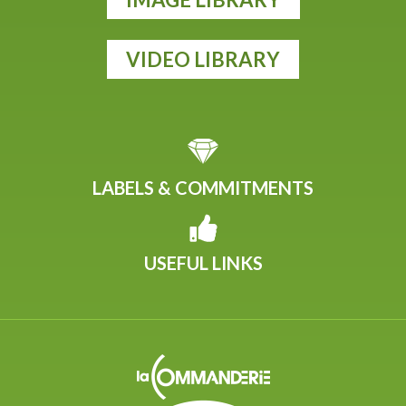
VIDEO LIBRARY
LABELS & COMMITMENTS
USEFUL LINKS