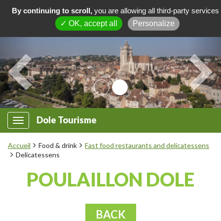
By continuing to scroll,
you are allowing all third-party services
✓ OK, accept all
Personalize
Dole Tourisme
Accueil
Food & drink
Fast food restaurants and delicatessens
Delicatessens
POULAILLON DOLE
BACK