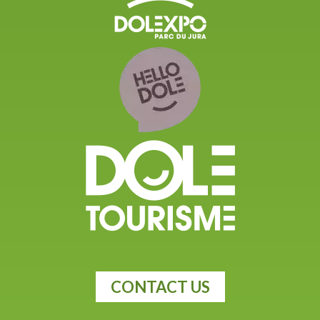
CONTACT US