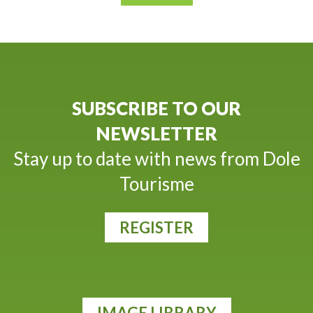
SUBSCRIBE TO OUR
NEWSLETTER
Stay up to date with news from Dole
Tourisme
REGISTER
IMAGE LIBRARY